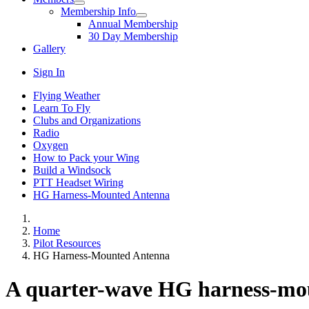
Membership Info
Annual Membership
30 Day Membership
Gallery
Sign In
Flying Weather
Learn To Fly
Clubs and Organizations
Radio
Oxygen
How to Pack your Wing
Build a Windsock
PTT Headset Wiring
HG Harness-Mounted Antenna
Home
Pilot Resources
HG Harness-Mounted Antenna
A quarter-wave HG harness-mo