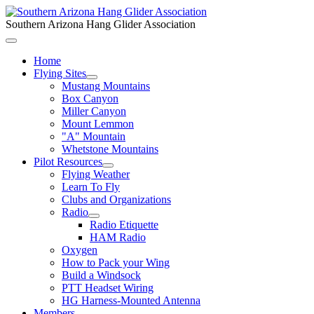
Southern Arizona Hang Glider Association
Home
Flying Sites
Mustang Mountains
Box Canyon
Miller Canyon
Mount Lemmon
"A" Mountain
Whetstone Mountains
Pilot Resources
Flying Weather
Learn To Fly
Clubs and Organizations
Radio
Radio Etiquette
HAM Radio
Oxygen
How to Pack your Wing
Build a Windsock
PTT Headset Wiring
HG Harness-Mounted Antenna
Members