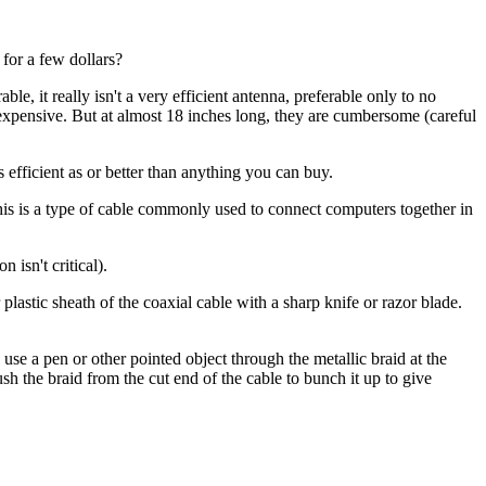
 for a few dollars?
, it really isn't a very efficient antenna, preferable only to no
 expensive. But at almost 18 inches long, they are cumbersome (careful
 efficient as or better than anything you can buy.
is is a type of cable commonly used to connect computers together in
 isn't critical).
lastic sheath of the coaxial cable with a sharp knife or razor blade.
n use a pen or other pointed object through the metallic braid at the
ush the braid from the cut end of the cable to bunch it up to give