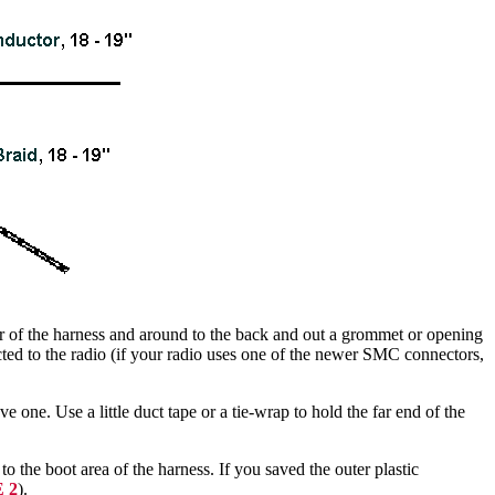
or of the harness and around to the back and out a grommet or opening
cted to the radio (if your radio uses one of the newer SMC connectors,
e one. Use a little duct tape or a tie-wrap to hold the far end of the
 to the boot area of the harness. If you saved the outer plastic
 2
).