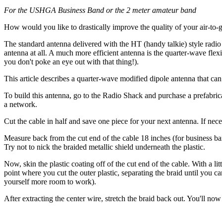
For the USHGA Business Band or the 2 meter amateur band
How would you like to drastically improve the quality of your air-to-g
The standard antenna delivered with the HT (handy talkie) style radio 
antenna at all. A much more efficient antenna is the quarter-wave fle
you don't poke an eye out with that thing!).
This article describes a quarter-wave modified dipole antenna that can
To build this antenna, go to the Radio Shack and purchase a prefabri
a network.
Cut the cable in half and save one piece for your next antenna. If necess
Measure back from the cut end of the cable 18 inches (for business ban
Try not to nick the braided metallic shield underneath the plastic.
Now, skin the plastic coating off of the cut end of the cable. With a lit
point where you cut the outer plastic, separating the braid until you ca
yourself more room to work).
After extracting the center wire, stretch the braid back out. You'll no