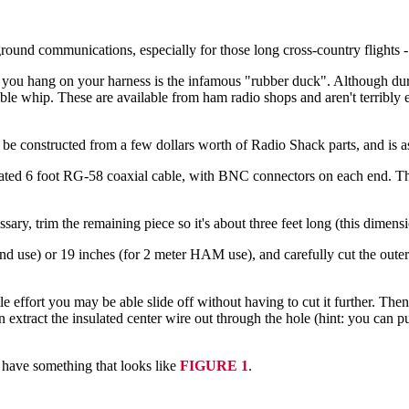
round communications, especially for those long cross-country flights -
you hang on your harness is the infamous "rubber duck". Although durable
xible whip. These are available from ham radio shops and aren't terribly
 be constructed from a few dollars worth of Radio Shack parts, and is as
cated 6 foot RG-58 coaxial cable, with BNC connectors on each end. Th
ary, trim the remaining piece so it's about three feet long (this dimension
d use) or 19 inches (for 2 meter HAM use), and carefully cut the outer p
tle effort you may be able slide off without having to cut it further. The
n extract the insulated center wire out through the hole (hint: you can p
w have something that looks like
FIGURE 1
.