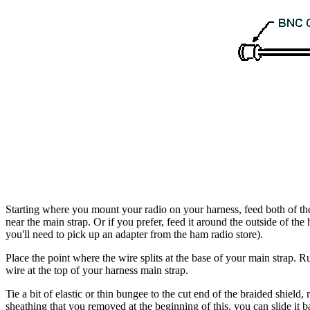
Starting where you mount your radio on your harness, feed both of the
near the main strap. Or if you prefer, feed it around the outside of 
you'll need to pick up an adapter from the ham radio store).
Place the point where the wire splits at the base of your main strap. Ru
wire at the top of your harness main strap.
Tie a bit of elastic or thin bungee to the cut end of the braided shield,
sheathing that you removed at the beginning of this, you can slide it ba