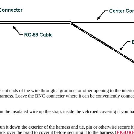
 cut ends of the wire through a grommet or other opening to the interi
the harness. Leave the BNC connecter where it can be conveniently conne
n the insulated wire up the strap, inside the velcroed covering if you hav
 run it down the exterior of the harness and tie, pin or otherwise secure it
ck over the braid to cover it before securing it to the harness (
FIGURE