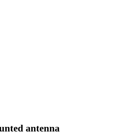
unted antenna